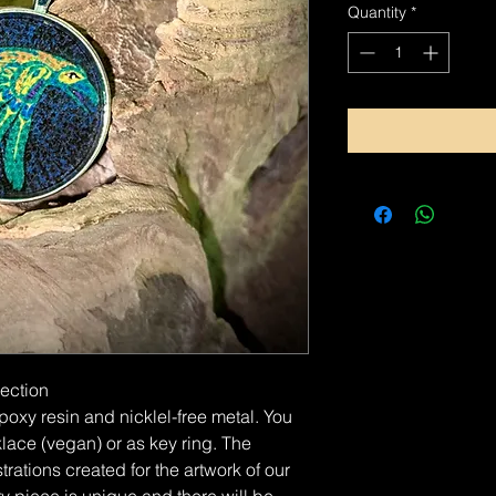
Quantity
*
lection
xy resin and nicklel-free metal. You
lace (vegan) or as key ring. The
rations created for the artwork of our