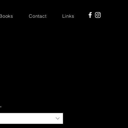
Books
Contact
Links
*