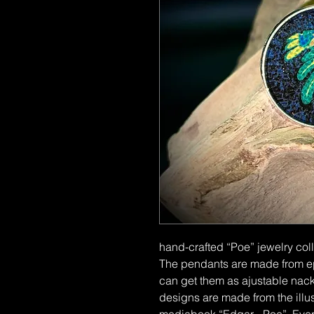
hand-crafted “Poe” jewelry col
The pendants are made from epo
can get them as ajustable nack
designs are made from the illust