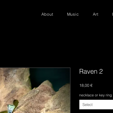
About
Music
Art
Raven 2
Price
18,00 €
necklace or key ring
Select