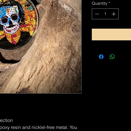
Quantity
*
lection
xy resin and nicklel-free metal. You