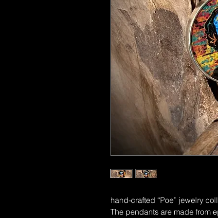
hand-crafted “Poe” jewelry col
The pendants are made from epo