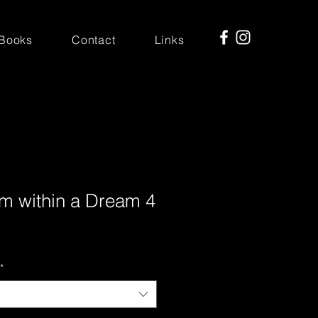
Books
Contact
Links
m within a Dream 4
*