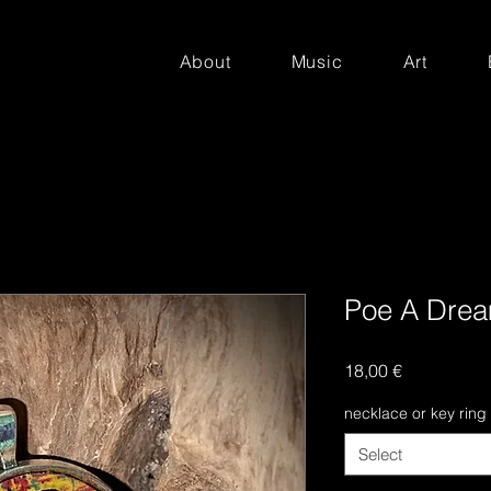
About
Music
Art
Poe A Drea
Price
18,00 €
necklace or key ring
Select